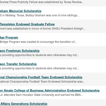
eview Press Publicity Fellow was established by Texas Review...
sham Memorial Scholarship
5 in Midway, Texas, Bobby Grisham was one of nine siblings...
 Templeton Endowed Graduate Fellow
ent was established in honor of former SHSU President Arleigh...
dge Program
idge Program was created to encourage the transition of...
son Freshman Scholarship
o providing opportunities to students who otherwise may not...
son Transfer Scholarship
o providing opportunities to students who otherwise may not...
onal Championship Football Team Endowed Scholarship
ational Championship Football Team Endowed Scholarship was...
ynn Amato College of Business Administration Endowed Scholarship
 Jr. attended Sam Houston State University and earned his BBA...
Affairs Generations Scholarship