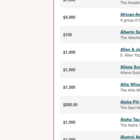
The Academi
African-A
$4,000
A group of 
Alberto S
$100
The Alberto
Allen & J
$1,000
E. Allen Tri
Allene Su
$1,000
Allene Susi
Allie Wil
$1,500
The Allie W
Alpha Phi
$500.00
The Sam Hou
Alpha Tau
$1,000
The Alpha T
Alumni As
$1,000