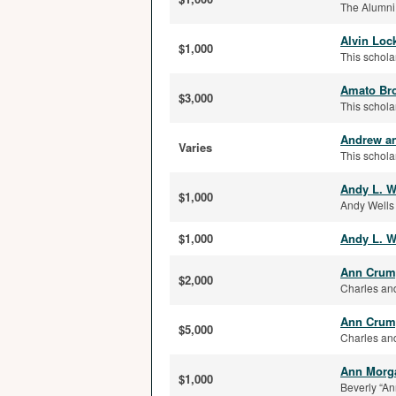
The Alumni
Alvin Loc
$1,000
This schola
Amato Bro
$3,000
This schola
Andrew an
Varies
This schola
Andy L. W
$1,000
Andy Wells 
$1,000
Andy L. W
Ann Crump
$2,000
Charles and
Ann Crump
$5,000
Charles and
Ann Morga
$1,000
Beverly “An