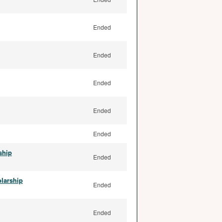
Ended
Ended
Ended
Ended
Ended
ship
Ended
olarship
Ended
Ended