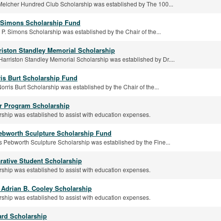
Melcher Hundred Club Scholarship was established by The 100...
 Simons Scholarship Fund
P. Simons Scholarship was established by the Chair of the...
riston Standley Memorial Scholarship
arriston Standley Memorial Scholarship was established by Dr....
ris Burt Scholarship Fund
orris Burt Scholarship was established by the Chair of the...
r Program Scholarship
rship was established to assist with education expenses.
ebworth Sculpture Scholarship Fund
 Pebworth Sculpture Scholarship was established by the Fine...
ative Student Scholarship
rship was established to assist with education expenses.
. Adrian B. Cooley Scholarship
rship was established to assist with education expenses.
rd Scholarship