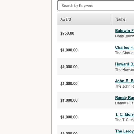
Search by Keyword
Award
Name
Baldwin F
$750.00
Chris Baldw
Charles F
$1,000.00
The Charles
Howard D
$1,000.00
The Howard
John R. B
$1,000.00
The John R.
Randy Rus
$1,000.00
Randy Russe
T. C. Mor
$1,000.00
The T. C. M
The Leroy
$1,000.00