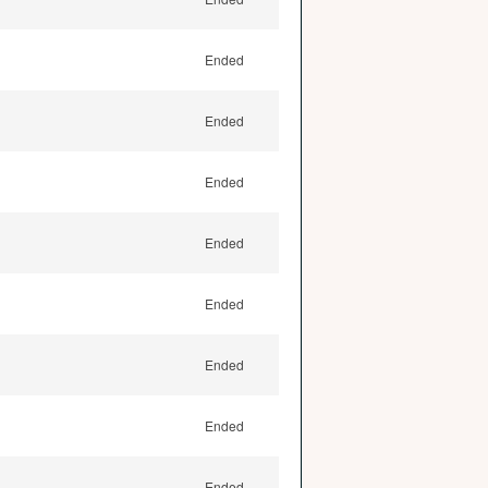
Ended
Ended
Ended
Ended
Ended
Ended
Ended
Ended