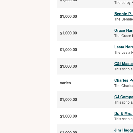
The Leroy 
Bennie P.
$1,000.00
The Bennie 
Grace Har
$1,000.00
The Grace H
Lesta Nor
$1,000.00
The Lesta N
C&I Maste
$1,000.00
This schola
Charles P
varies
The Charles
CJ Compar
$1,000.00
This schola
Dr. & Mrs
$1,000.00
This schola
Jim Hagga
$1,000.00