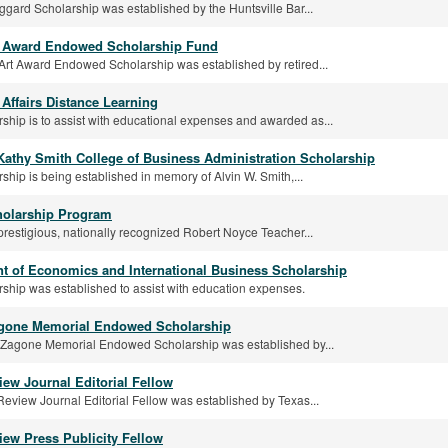
gard Scholarship was established by the Huntsville Bar...
t Award Endowed Scholarship Fund
Art Award Endowed Scholarship was established by retired...
Affairs Distance Learning
rship is to assist with educational expenses and awarded as...
 Kathy Smith College of Business Administration Scholarship
rship is being established in memory of Alvin W. Smith,...
olarship Program
prestigious, nationally recognized Robert Noyce Teacher...
t of Economics and International Business Scholarship
rship was established to assist with education expenses.
agone Memorial Endowed Scholarship
y Zagone Memorial Endowed Scholarship was established by...
iew Journal Editorial Fellow
eview Journal Editorial Fellow was established by Texas...
iew Press Publicity Fellow