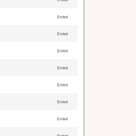
Ended
Ended
Ended
Ended
Ended
Ended
Ended
Ended