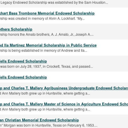
 Legacy Endowed Scholarship was established by the Sam Houston...
khart Bass Trombone Memorial Endowed Scholarship
rship was created in memory of Alvin A. Lockhart. “My...
thers Scholarship
rship honors the Amato brothers, A. J. Amato, Jr., Joseph A....
d Ila Martinez Memorial Scholarship in Public Service
rship is being established in memory of Andrew and Ila...
ells Endowed Scholarship
was born on July 28, 1937, in Crockett, Texas, and passed...
ells Endowed Scholarship
 and Charles T. Mallery Agribusiness Undergraduate Endowed Scholar
 Ann Mallery both grew up in Huntsville, where getting a...
 and Charles T. Mallery Master of Science in Agriculture Endowed Sch
 Ann Mallery both grew up in Huntsville, where getting a...
n Christian Memorial Endowed Scholarship
n” Morgan was born in Huntsville, Texas on February 6, 1953....