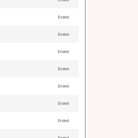
Ended
Ended
Ended
Ended
Ended
Ended
Ended
Ended