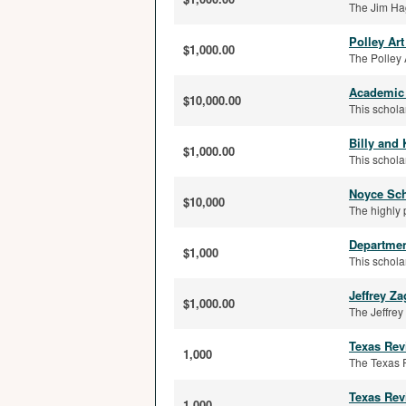
The Jim Hag
Polley Ar
$1,000.00
The Polley 
Academic 
$10,000.00
This schola
Billy and
$1,000.00
This schola
Noyce Sch
$10,000
The highly 
Departmen
$1,000
This schola
Jeffrey Z
$1,000.00
The Jeffre
Texas Rev
1,000
The Texas R
Texas Rev
1,000