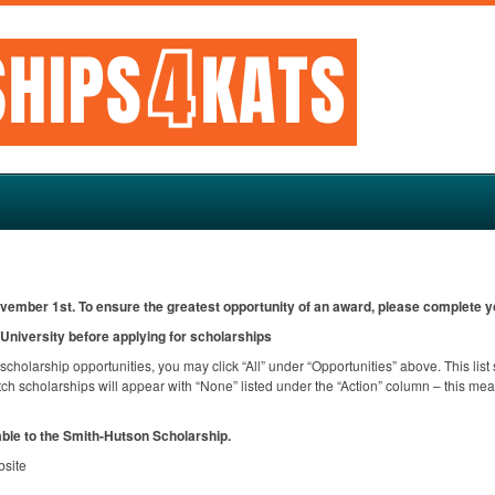
ovember 1st. To ensure the greatest opportunity of an award, please complete yo
niversity before applying for scholarships
l scholarship opportunities, you may click “All” under “Opportunities” above. This lis
h scholarships will appear with “None” listed under the “Action” column – this mean
able to the Smith-Hutson Scholarship.
bsite