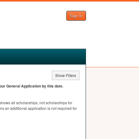
Sign In
Show Filters
ur General Application by this date.
t shows all scholarships, not scholarships for
s an additional application is not required for