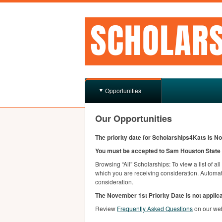
Opportunities
Our Opportunities
The priority date for Scholarships4Kats is N
You must be accepted to Sam Houston State U
Browsing “All” Scholarships: To view a list of al
which you are receiving consideration. Automatc
consideration.
The November 1st Priority Date is not applic
Review
Frequently Asked Questions
on our we