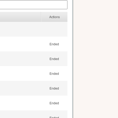
Actions
Ended
Ended
Ended
Ended
Ended
Ended