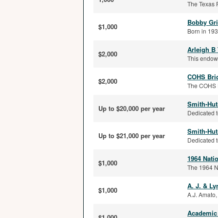
The Texas R
Bobby Gri
$1,000
Born in 193
Arleigh B
$2,000
This endowm
COHS Bri
$2,000
The COHS Br
Smith-Hut
Up to $20,000 per year
Dedicated t
Smith-Hut
Up to $21,000 per year
Dedicated t
1964 Nati
$1,000
The 1964 N
A. J. & L
$1,000
A.J. Amato,
Academic 
$1,000