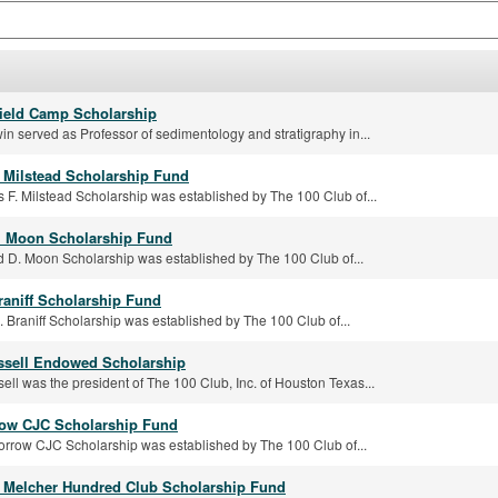
ield Camp Scholarship
in served as Professor of sedimentology and stratigraphy in...
. Milstead Scholarship Fund
 F. Milstead Scholarship was established by The 100 Club of...
. Moon Scholarship Fund
 D. Moon Scholarship was established by The 100 Club of...
raniff Scholarship Fund
 Braniff Scholarship was established by The 100 Club of...
sell Endowed Scholarship
ll was the president of The 100 Club, Inc. of Houston Texas...
row CJC Scholarship Fund
orrow CJC Scholarship was established by The 100 Club of...
 Melcher Hundred Club Scholarship Fund