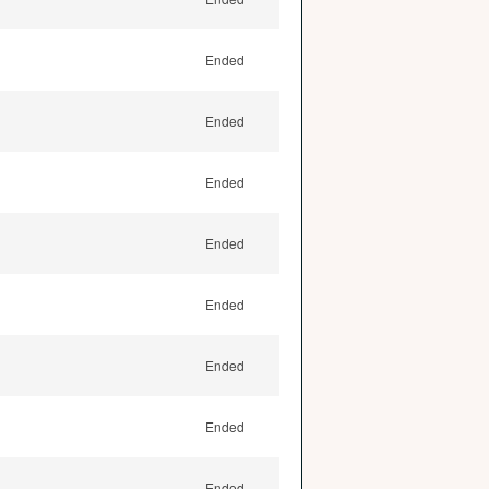
Ended
Ended
Ended
Ended
Ended
Ended
Ended
Ended