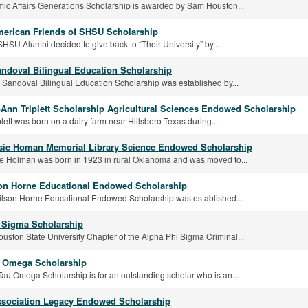
c Affairs Generations Scholarship is awarded by Sam Houston...
merican Friends of SHSU Scholarship
SHSU Alumni decided to give back to “Their University” by...
andoval Bilingual Education Scholarship
 Sandoval Bilingual Education Scholarship was established by...
oAnn Triplett Scholarship Agricultural Sciences Endowed Scholarship
plett was born on a dairy farm near Hillsboro Texas during...
sie Homan Memorial Library Science Endowed Scholarship
e Holman was born in 1923 in rural Oklahoma and was moved to...
son Horne Educational Endowed Scholarship
ilson Horne Educational Endowed Scholarship was established...
 Sigma Scholarship
ston State University Chapter of the Alpha Phi Sigma Criminal...
 Omega Scholarship
au Omega Scholarship is for an outstanding scholar who is an...
sociation Legacy Endowed Scholarship