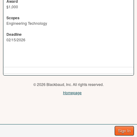
Award
$1,000
Scopes
Engineering Technology
Deadline
02/15/2026
© 2026 Blackbaud, Inc. All rights reserved.
Homepage
Sign In