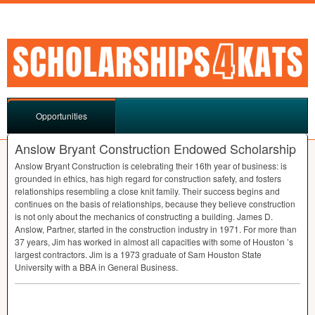
Opportunities
Anslow Bryant Construction Endowed Scholarship
Anslow Bryant Construction is celebrating their 16th year of business: is
grounded in ethics, has high regard for construction safety, and fosters
relationships resembling a close knit family. Their success begins and
continues on the basis of relationships, because they believe construction
is not only about the mechanics of constructing a building. James D.
Anslow, Partner, started in the construction industry in 1971. For more than
37 years, Jim has worked in almost all capacities with some of Houston ’s
largest contractors. Jim is a 1973 graduate of Sam Houston State
University with a
BBA
in General Business.