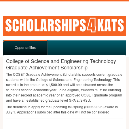
Opportunities
College of Science and Engineering Technology
Graduate Achievement Scholarship
The
COSET
Graduate Achievement Scholarship supports current graduate
students within the College of Science and Engineering Technology. This
award is in the amount of $1,500.00 and will be disbursed across the
student’s second academic year. To be eligible, students must be entering
into their second academic year of an approved
COSET
graduate program
and have an established graduate level
GPA
at
SHSU
.
The deadline to apply for the upcoming fall/spring (2025-2026) award is
July 1. Applications submitted after this date will not be considered.