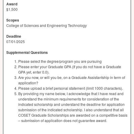
Award
$1,500
Scopes
College of Sciences and Engineering Technology
Deadline
07/01/2025
Supplemental Questions
Please select the degree/program you are pursuing
Please enter your Graduate GPA (If you do not have a Graduate
GPA yet, enter 0.0).
Are you now, or will you be, on a Graduate Assistantship in term of
application?
Please upload a brief personal statement (limit 1000 characters).
By providing my name below, I acknowledge that I have read and
understand the minimum requirements for consideration of the
indicated scholarship and understand the deadline for application
submission of the indicated scholarship. I also understand that all
COSET Graduate Scholarships are awarded on a competitive basis
– submission of application does not guarantee award.