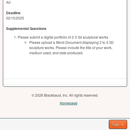
Art
Deadline
02/15/2025
Supplemental Questions
Please submit a digital portfolio of 2-3 3d sculptural works
Please upload a Word Document displaying 2 to 3 3D
sculpture works. Please include the title of your work,
medium used, and date produced.
© 2026 Blackbaud, Inc. All rights reserved.
Homepage
Sign In