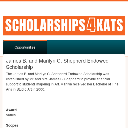
Opportunities
James B. and Marilyn C. Shepherd Endowed
Scholarship
The James B. and Marilyn C. Shepherd Endowed Scholarship was
established by Mr. and Mrs. James B. Shepherd to provide financial
support to students majoring in Art. Marilyn received her Bachelor of Fine
Arts in Studio Art in 2000.
Award
Varies
Scopes